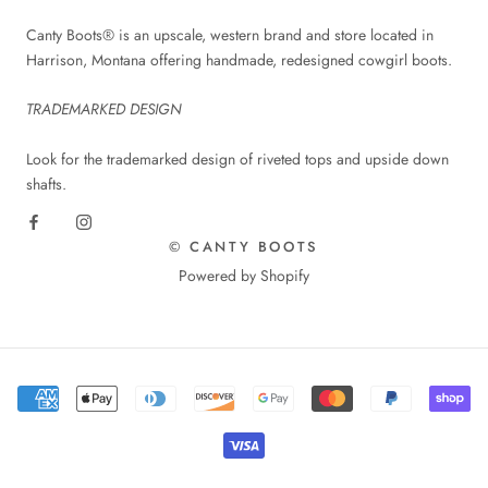
Canty Boots® is an upscale, western brand and store located in
Harrison, Montana offering handmade, redesigned cowgirl boots.
TRADEMARKED DESIGN
Look for the trademarked design of riveted tops and upside down
shafts.
© CANTY BOOTS
Powered by Shopify