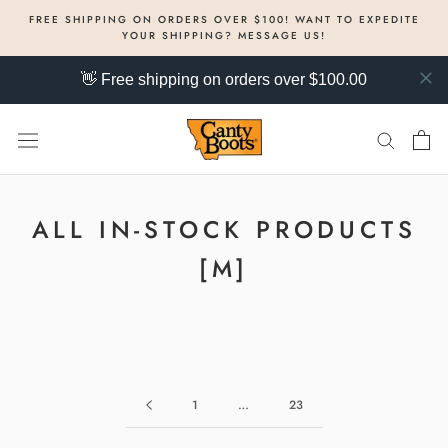
Skip
FREE SHIPPING ON ORDERS OVER $100! WANT TO EXPEDITE
to
YOUR SHIPPING? MESSAGE US!
content
👋 Free shipping on orders over $100.00
ALL IN-STOCK PRODUCTS
[M]
1
…
23