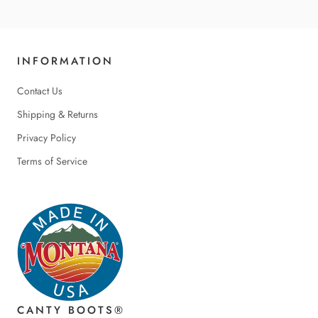
INFORMATION
Contact Us
Shipping & Returns
Privacy Policy
Terms of Service
CANTY BOOTS®