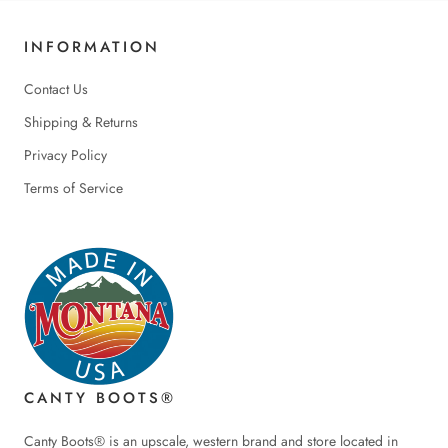
INFORMATION
Contact Us
Shipping & Returns
Privacy Policy
Terms of Service
CANTY BOOTS®
Canty Boots® is an upscale, western brand and store located in