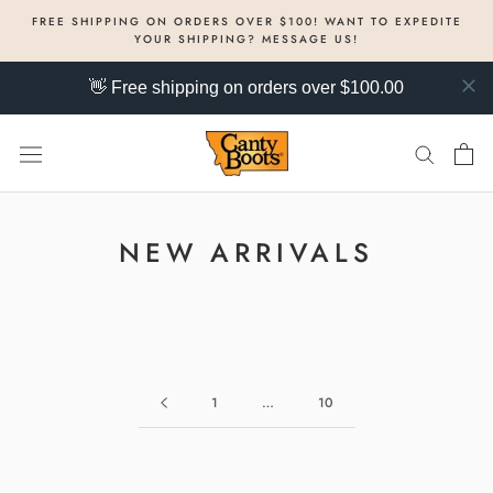
Skip
FREE SHIPPING ON ORDERS OVER $100! WANT TO EXPEDITE
to
YOUR SHIPPING? MESSAGE US!
content
👋 Free shipping on orders over $100.00
NEW ARRIVALS
1
…
10