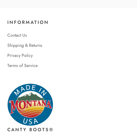
INFORMATION
Contact Us
Shipping & Returns
Privacy Policy
Terms of Service
CANTY BOOTS®