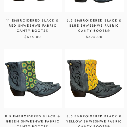
11 EMBROIDERED BLACK &
6.5 EMBROIDERED BLACK &
RED SHWESHWE FABRIC
BLUE SHWESHWE FABRIC
CANTY BOOTS®
CANTY BOOTS®
$675.00
$675.00
8.5 EMBROIDERED BLACK &
8.5 EMBROIDERED BLACK &
GREEN SHWESHWE FABRIC
YELLOW SHWESHWE FABRIC
CANTY BOOTS®
CANTY BOOTS®