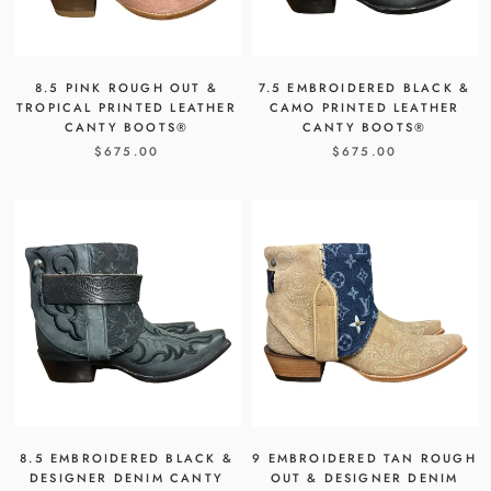
8.5 PINK ROUGH OUT &
7.5 EMBROIDERED BLACK &
TROPICAL PRINTED LEATHER
CAMO PRINTED LEATHER
CANTY BOOTS®
CANTY BOOTS®
$675.00
$675.00
8.5 EMBROIDERED BLACK &
9 EMBROIDERED TAN ROUGH
DESIGNER DENIM CANTY
OUT & DESIGNER DENIM