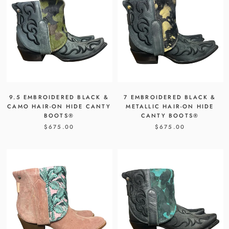
9.5 EMBROIDERED BLACK &
7 EMBROIDERED BLACK &
CAMO HAIR-ON HIDE CANTY
METALLIC HAIR-ON HIDE
BOOTS®
CANTY BOOTS®
$675.00
$675.00