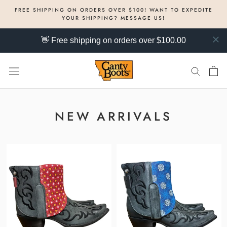
Skip
FREE SHIPPING ON ORDERS OVER $100! WANT TO EXPEDITE
to
YOUR SHIPPING? MESSAGE US!
content
👋 Free shipping on orders over $100.00
NEW ARRIVALS