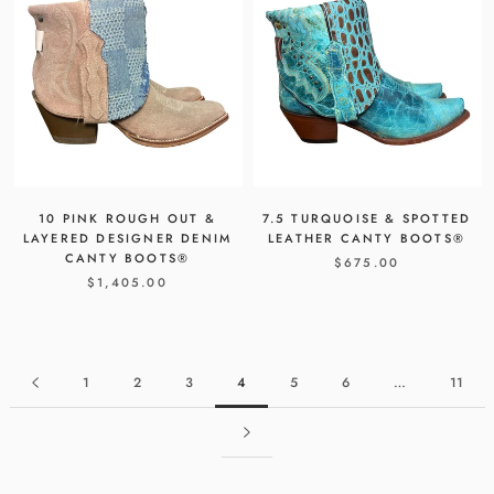
10 PINK ROUGH OUT &
7.5 TURQUOISE & SPOTTED
LAYERED DESIGNER DENIM
LEATHER CANTY BOOTS®
CANTY BOOTS®
$675.00
$1,405.00
1
2
3
4
5
6
…
11