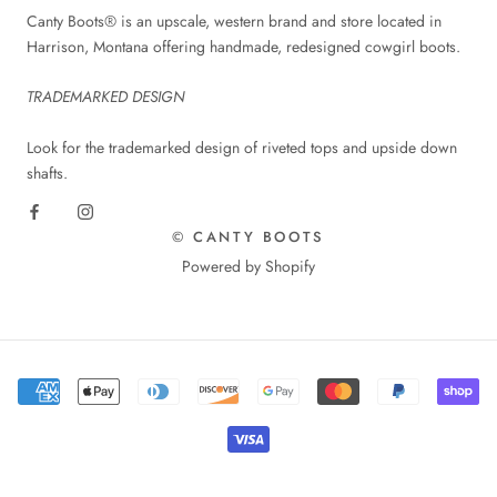
Canty Boots® is an upscale, western brand and store located in
Harrison, Montana offering handmade, redesigned cowgirl boots.
TRADEMARKED DESIGN
Look for the trademarked design of riveted tops and upside down
shafts.
© CANTY BOOTS
Powered by Shopify