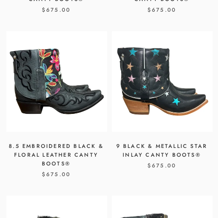
$675.00
$675.00
8.5 EMBROIDERED BLACK &
9 BLACK & METALLIC STAR
FLORAL LEATHER CANTY
INLAY CANTY BOOTS®
BOOTS®
$675.00
$675.00