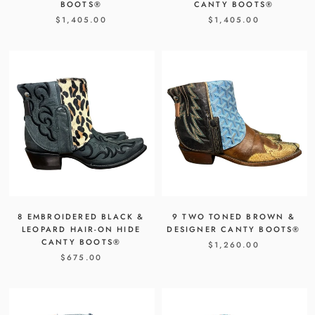
BOOTS®
CANTY BOOTS®
$1,405.00
$1,405.00
8 EMBROIDERED BLACK &
9 TWO TONED BROWN &
LEOPARD HAIR-ON HIDE
DESIGNER CANTY BOOTS®
CANTY BOOTS®
$1,260.00
$675.00