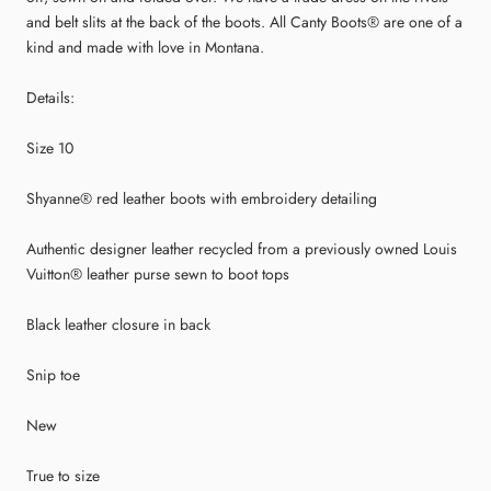
and belt slits at the back of the boots. All Canty Boots® are one of a
kind and made with love in Montana.
Details:
Size 10
Shyanne® red leather boots with embroidery detailing
Authentic designer leather recycled from a previously owned Louis
Vuitton® leather purse sewn to boot tops
Black leather closure in back
Snip toe
New
True to size