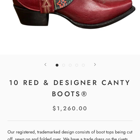
10 RED & DESIGNER CANTY
BOOTS®
$1,260.00
Our registered, trademarked design consists of boot tops being cut
off, sewn on and folded over. We have a trade dress on the rivets