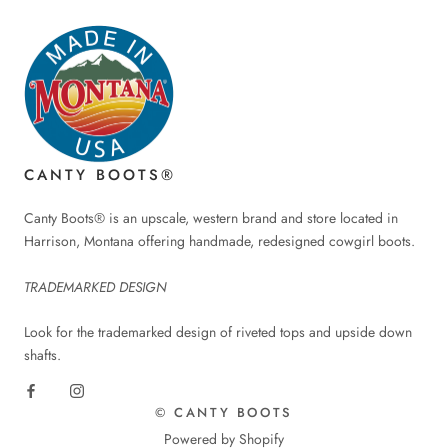
CANTY BOOTS®
Canty Boots® is an upscale, western brand and store located in
Harrison, Montana offering handmade, redesigned cowgirl boots.
TRADEMARKED DESIGN
Look for the trademarked design of riveted tops and upside down
shafts.
© CANTY BOOTS
Powered by Shopify