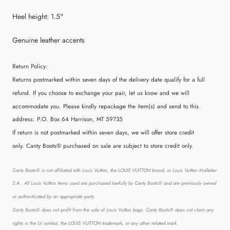
Heel height: 1.5"
Genuine leather accents
Return Policy:
Returns postmarked within seven days of the delivery date qualify for a full
refund. If you choose to exchange your pair, let us know and we will
accommodate you. Please kindly repackage the item(s) and send to this
address:
P.O. Box 64 Harrison, MT 59735
If return is not postmarked within seven days, we will offer store credit
only. Canty Boots® purchased on sale are subject to store credit only.
Canty Boots® is not affiliated with Louis Vuitton, the LOUIS VUITTON brand, or Louis Vuitton Malletier
S.A.. All Louis Vuitton items used are purchased lawfully by Canty Boots® and are previously owned
or authenticated by an appropriate party.
Canty Boots® does not profit from the sale of Louis Vuitton bags. Canty Boots® does not claim any
rights in the LV symbol, the LOUIS VUITTON trademark, or any other related mark.