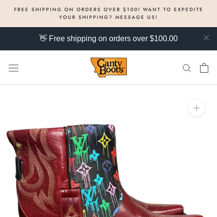
Skip
FREE SHIPPING ON ORDERS OVER $100! WANT TO EXPEDITE
to
YOUR SHIPPING? MESSAGE US!
content
👋 Free shipping on orders over $100.00