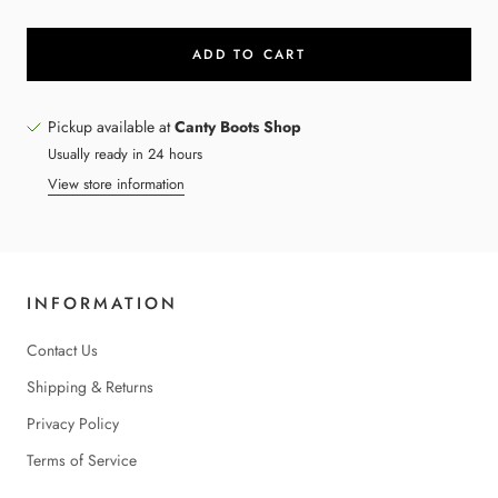
ADD TO CART
Pickup available at
Canty Boots Shop
Usually ready in 24 hours
View store information
INFORMATION
Contact Us
Shipping & Returns
Privacy Policy
Terms of Service