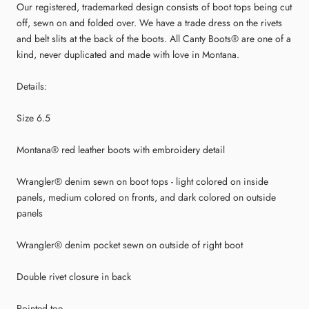
Our registered, trademarked design consists of boot tops being cut
off, sewn on and folded over. We have a trade dress on the rivets
and belt slits at the back of the boots. All Canty Boots® are one of a
kind, never duplicated and made with love in Montana.
Details:
Size 6.5
Montana® red leather boots with embroidery detail
Wrangler® denim sewn on boot tops - light colored on inside
panels, medium colored on fronts, and dark colored on outside
panels
Wrangler® denim pocket sewn on outside of right boot
Double rivet closure in back
Pointed toe