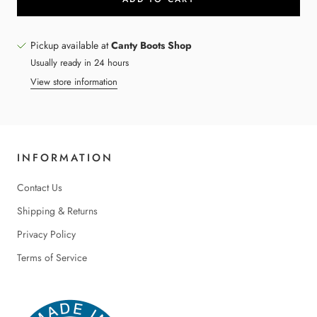
Pickup available at
Canty Boots Shop
Usually ready in 24 hours
View store information
INFORMATION
Contact Us
Shipping & Returns
Privacy Policy
Terms of Service