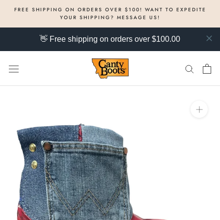
Skip
FREE SHIPPING ON ORDERS OVER $100! WANT TO EXPEDITE
to
YOUR SHIPPING? MESSAGE US!
content
👋 Free shipping on orders over $100.00