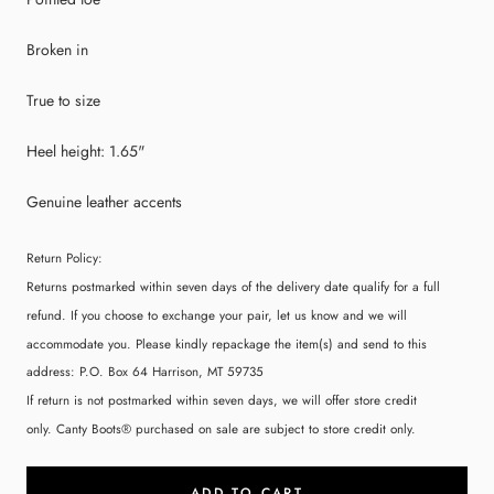
Broken in
True to size
Heel height: 1.65"
Genuine leather accents
Return Policy:
Returns postmarked within seven days of the delivery date qualify for a full
refund. If you choose to exchange your pair, let us know and we will
accommodate you. Please kindly repackage the item(s) and send to this
address:
P.O. Box 64 Harrison, MT 59735
If return is not postmarked within seven days, we will offer store credit
only. Canty Boots® purchased on sale are subject to store credit only.
ADD TO CART