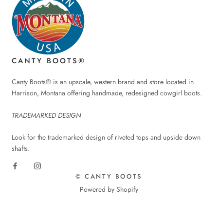
CANTY BOOTS®
Canty Boots® is an upscale, western brand and store located in
Harrison, Montana offering handmade, redesigned cowgirl boots.
TRADEMARKED DESIGN
Look for the trademarked design of riveted tops and upside down
shafts.
© CANTY BOOTS
Powered by Shopify