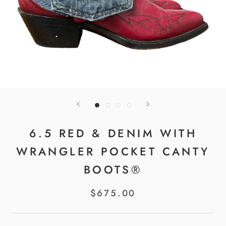
6.5 RED & DENIM WITH
WRANGLER POCKET CANTY
BOOTS®
$675.00