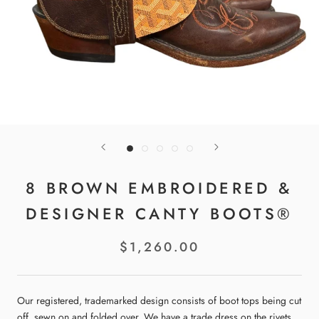
8 BROWN EMBROIDERED &
DESIGNER CANTY BOOTS®
$1,260.00
Our registered, trademarked design consists of boot tops being cut
off, sewn on and folded over. We have a trade dress on the rivets