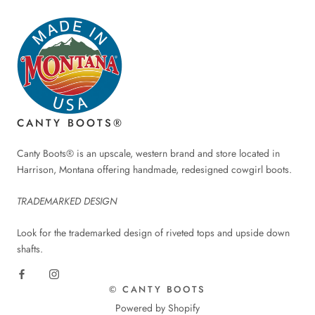
CANTY BOOTS®
Canty Boots® is an upscale, western brand and store located in
Harrison, Montana offering handmade, redesigned cowgirl boots.
TRADEMARKED DESIGN
Look for the trademarked design of riveted tops and upside down
shafts.
© CANTY BOOTS
Powered by Shopify