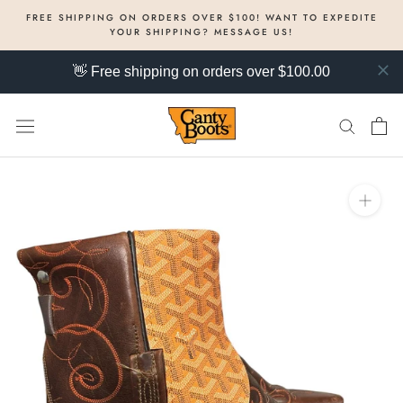
Skip
FREE SHIPPING ON ORDERS OVER $100! WANT TO EXPEDITE
to
YOUR SHIPPING? MESSAGE US!
content
👋 Free shipping on orders over $100.00