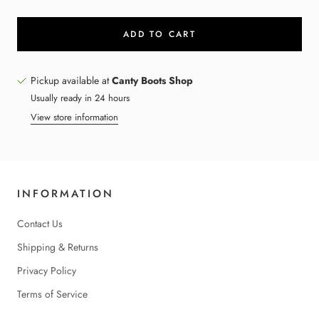
ADD TO CART
Pickup available at
Canty Boots Shop
Usually ready in 24 hours
View store information
INFORMATION
Contact Us
Shipping & Returns
Privacy Policy
Terms of Service