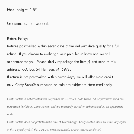
Heel height: 1.5"
Genuine leather accents
Return Policy:
Returns postmarked within seven days of the delivery date qualify for a full
refund. If you choose to exchange your pair, let us know and we will
accommodate you. Please kindly repackage the item(s) and send to this
address:
P.O. Box 64 Harrison, MT 59735
If return is not postmarked within seven days, we will offer store credit
only. Canty Boots® purchased on sale are subject to store credit only.
Canty Boots® is not affiliated with Goyard or the GOYARD PARIS brand. All Goyard items used are
purchased lawfully by Canty Boots® and are previously owned or authenticated by an appropriate
party.
Canty Boots® does not profit from the sale of Goyard bags. Canty Boots® does not claim any rights
in the Goyard symbol, the GOYARD PARIS trademark, or any other related mark.