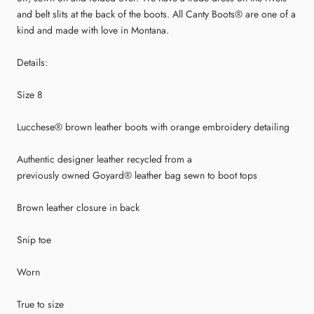
and belt slits at the back of the boots. All Canty Boots® are one of a
kind and made with love in Montana.
Details:
Size 8
Lucchese® brown leather boots with orange embroidery detailing
Authentic designer leather recycled from a
previously owned Goyard® leather bag sewn to boot tops
Brown leather closure in back
Snip toe
Worn
True to size