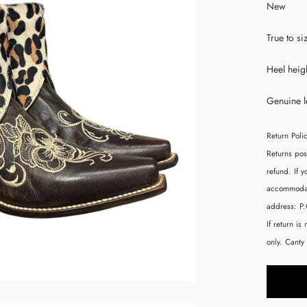
New
True to si
Heel heigh
Genuine l
Return Poli
Returns pos
refund. If 
accommodate
address:
P
If return is
only. Canty