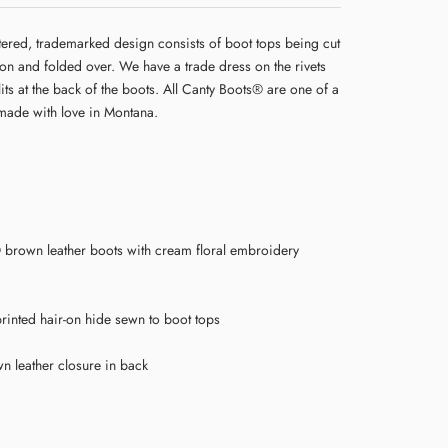
tered, trademarked design consists of boot tops being cut
 on and folded over. We have a trade dress on the rivets
lits at the back of the boots. All Canty Boots® are one of a
made with love in Montana.
brown leather boots with cream floral embroidery
rinted hair-on hide sewn to boot tops
wn leather closure in back