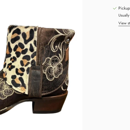
Pickup
Usually
View st