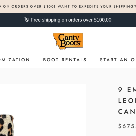
G ON ORDERS OVER $100! WANT TO EXPEDITE YOUR SHIPPING
👋 Free shipping on orders over $100.00
OMIZATION
BOOT RENTALS
START AN O
OMIZATION
BOOT RENTALS
START AN O
9 E
LEO
CAN
$675