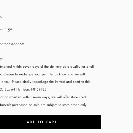
ze
t: 1.5"
eather accents
cy:
tmarked within seven days of the delivery date qualify for a full
you choose to exchange your pair, let us know and we will
 you. Please kindly repackage the item(s) and send to this
.O. Box 64 Harrison, MT 59735
 not postmarked within seven days, we will offer store credit
 Boots® purchased on sale are subject to store credit only.
ADD TO CART