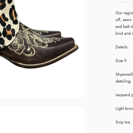
Our regis
off, sewn
and belt s
kind and 
Details:
Size 9
Shyanne® 
detailing
Leopard p
Light bro
Snip toe