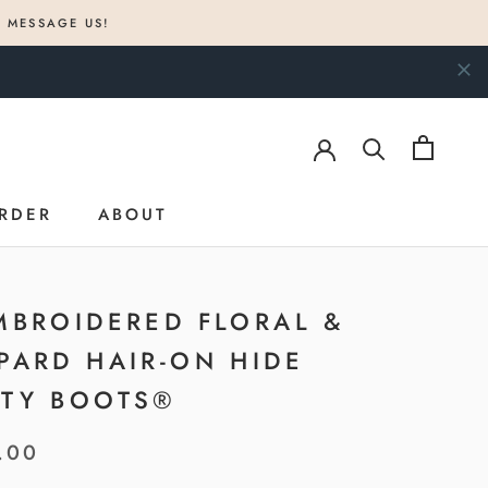
? MESSAGE US!
RDER
ABOUT
RDER
ABOUT
MBROIDERED FLORAL &
PARD HAIR-ON HIDE
TY BOOTS®
.00