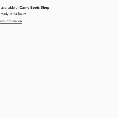
 available at
Canty Boots Shop
 ready in 24 hours
ore information