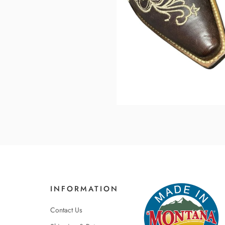
INFORMATION
Contact Us