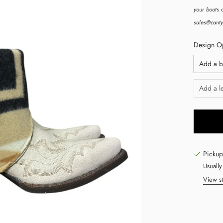
your boots c
sales@canty
Design Opt
Add a b
Add a le
Pickup
Usually
View st