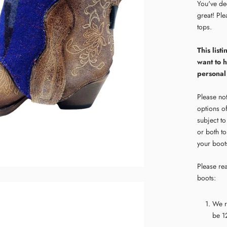
You've de
great! Pl
tops.
This lis
want to 
personal
Please not
options o
subject t
or both to
your boots
Please rea
boots:
We r
be 12