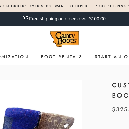
G ON ORDERS OVER $100! WANT TO EXPEDITE YOUR SHIPPING
👋 Free shipping on orders over $100.00
OMIZATION
BOOT RENTALS
START AN O
OMIZATION
BOOT RENTALS
START AN O
CUS
BOO
$325