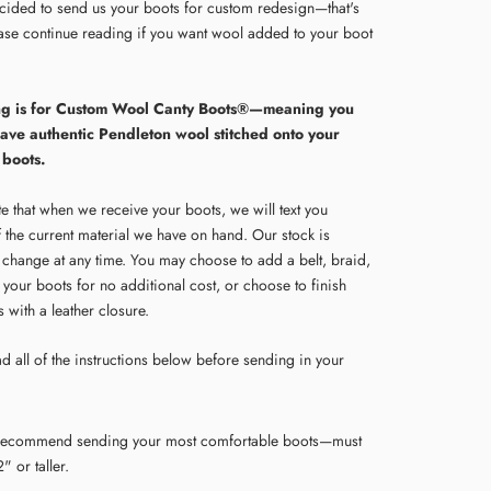
cided to send us your boots for custom redesign—that's
ease continue reading if you want wool added to your boot
ting is for Custom Wool Canty Boots®—meaning you
have authentic Pendleton wool stitched onto your
 boots.
e that when we receive your boots, we will text you
f the current material we have on hand. Our stock is
o change at any time. You may choose to add a belt, braid,
 your boots for no additional cost, or choose to finish
 with a leather closure.
d all of the instructions below before sending in your
ecommend sending your most comfortable boots—must
" or taller.