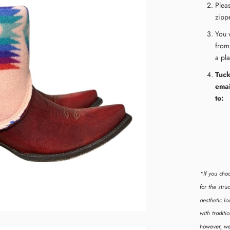
Plea
zippe
Y
ou 
from
a pl
Tuck
emai
to:
*If you cho
for the str
aesthetic lo
with tradit
however, we