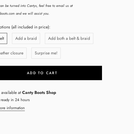
an be turned into Cantys, feel free to email us at
boots.com and we will assist you.
ions (all included in price):
elt
Add a braid
Add both a belt & braid
ather closure
Surprise me!
ADD TO CART
 available at
Canty Boots Shop
 ready in 24 hours
ore information