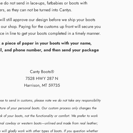
se do not send in lace-ups, fatbabies or boots with
rs, as they can not be turned into Cantys.
will still approve our design before we ship your boots
 our shop. Paying for the customs up front will secure you
ace in line to get your boots completed in a timely manner.
 a piece of paper in your boots with your name,
l, and phone number, and then send your package
Canty Boots®
7528 HWY 287 N
Harrison, MT 59735
ose to send in customs, please note we do not take any responsibility
ucture of your personal boots. Our custom process only changes the
ok of your boots, not the functionality or comfort. We prefer to work
ional cowboy or western boots—unlined and made from real leather;
 will gladly work with other types of boots. If you question whether