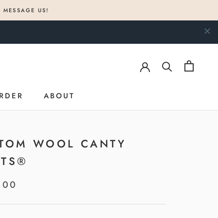
? MESSAGE US!
RDER
ABOUT
RDER
ABOUT
TOM WOOL CANTY
TS®
.00