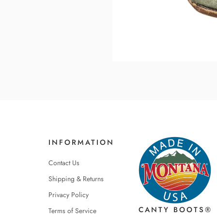
INFORMATION
Contact Us
Shipping & Returns
Privacy Policy
CANTY BOOTS®
Terms of Service